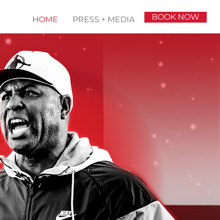
BOOK NOW
HOME
PRESS + MEDIA