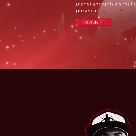
planet through a signifi
presence.
BOOK ET