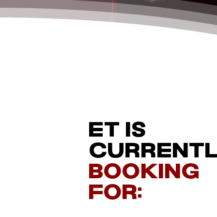
ET is
current
booking
for: