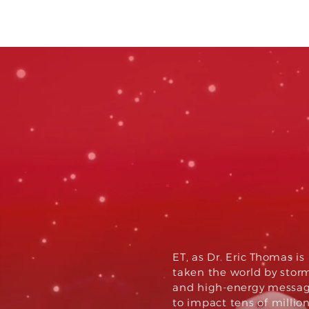
glob
impa
ET, as Dr. Eric Thomas i
taken the world by storm,
and high-energy messag
to impact tens of millio