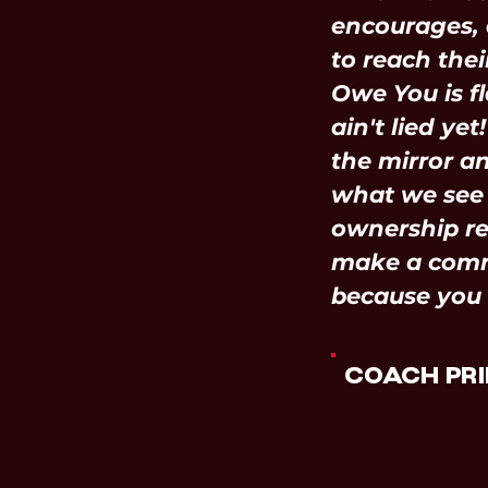
encourages, 
to reach their
Owe You is fl
ain't lied yet
the mirror a
what we see 
ownership re
make a com
because you
COACH PRI