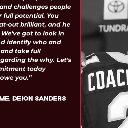
and challenges people
 full potential. You
at-out brilliant, and he
! We've got to look in
nd identify who and
and take full
garding the why. Let's
mitment today
 owe you.”
ME, DEION SANDERS