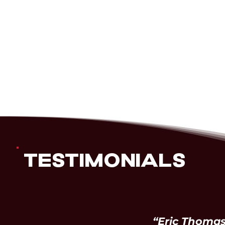
TESTIMONIALS
“Eric Thomas