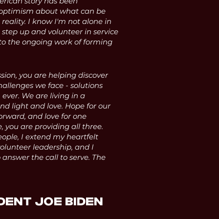
erican story has been
 optimism about what can be
 reality. I know I'm not alone in
 step up and volunteer in service
to the ongoing work of forming
sion, you are helping discover
hallenges we face - solutions
ver. We are living in a
d light and love. Hope for our
forward, and love for one
 you are providing all three.
ople, I extend my heartfelt
volunteer leadership, and I
answer the call to serve. The
DENT JOE BIDEN