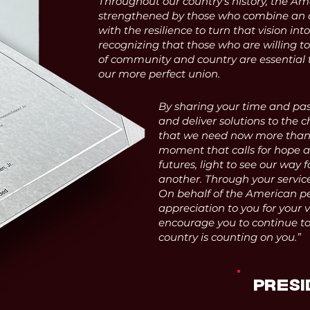
Throughout our country's history, the Am
strengthened by those who combine an
with the resilience to turn that vision into
recognizing that those who are willing to
of community and country are essential 
our more perfect union.
By sharing your time and pas
and deliver solutions to the c
that we need now more than e
moment that calls for hope an
futures, light to see our way 
another. Through your service,
On behalf of the American pe
appreciation to you for your 
encourage you to continue to 
country is counting on you.”
PRESI