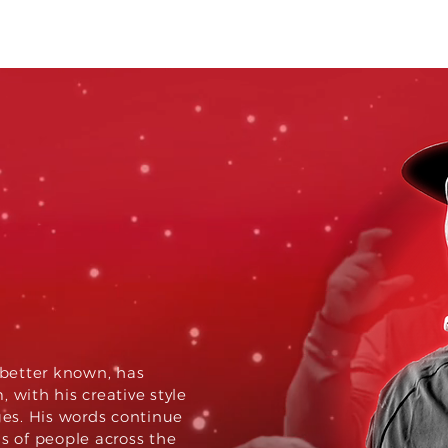
al.
ct.
s better known, has
 with his creative style
es. His words continue
ns of people across the