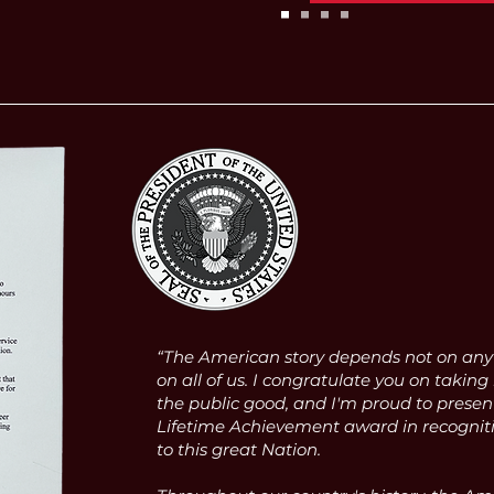
“The American story depends not on any o
on all of us. I congratulate you on taking 
the public good, and I'm proud to presen
Lifetime Achievement award in recognitio
to this great Nation.