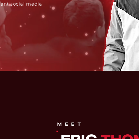
cant social media
MEET