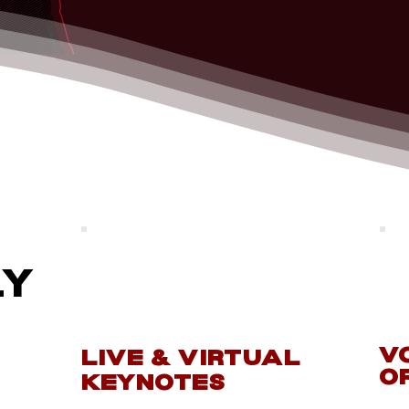
ly
V
LIVE & VIRTUAL
o
KEYNOTES