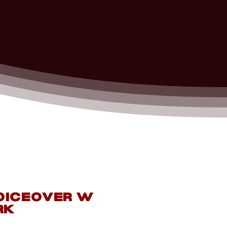
oiceOver
w
rk