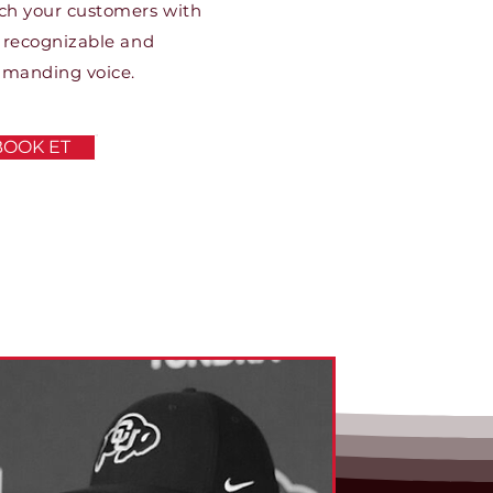
ch your customers with
 recognizable and
manding voice.
BOOK ET