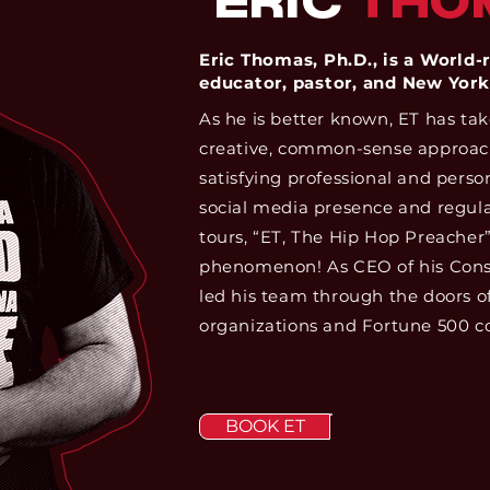
ERIC
THO
Eric Thomas, Ph.D., is a World
educator, pastor, and New York
As he is better known, ET has ta
creative, common-sense approach 
satisfying professional and person
social media presence and regula
tours, “ET, The Hip Hop Preacher
phenomenon! As CEO of his Consu
led his team through the doors o
organizations and Fortune 500 c
BOOK ET