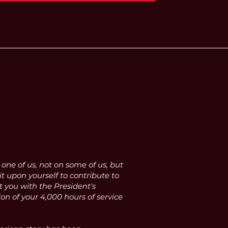
ne of us, not on some of us, but
it upon yourself to contribute to
t you with the President's
n of your 4,000 hours of service