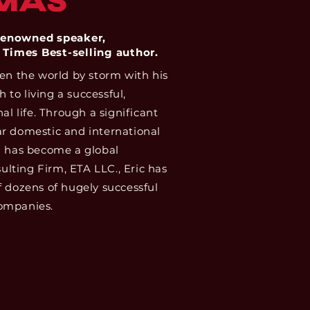
MAS
-renowned speaker,
 Times Best-selling author.
ken the world by storm with his
to living a successful,
al life. Through a significant
r domestic and international
” has become a global
lting Firm, ETA LLC., Eric has
f dozens of hugely successful
ompanies.