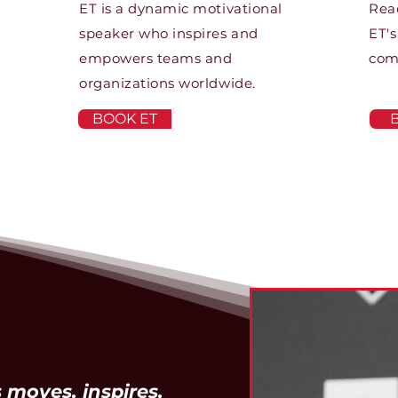
ET is a dynamic motivational
Rea
speaker who inspires and
ET's
empowers teams and
com
organizations worldwide.
BOOK ET
 moves, inspires,